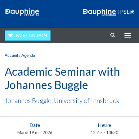
Aller au contenu principal
FAIRE UN DON
Affic
la
navig
Vous êtes ici
Accueil
/
Agenda
Academic Seminar with
Johannes Buggle
Johannes Buggle, University of Innsbruck
Date
Heure
Mardi 19 mai 2026
12h15 - 13h30