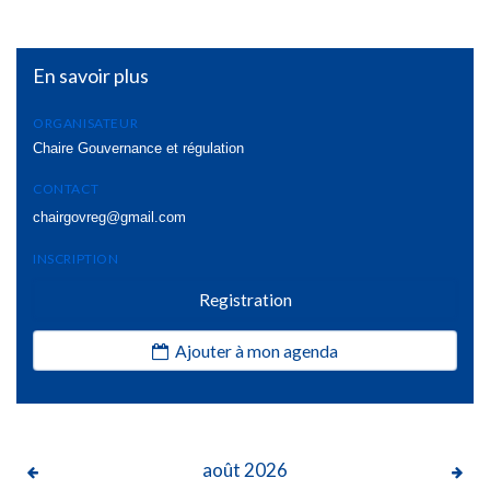
En savoir plus
ORGANISATEUR
Chaire Gouvernance et régulation
CONTACT
chairgovreg@gmail.com
INSCRIPTION
Registration
Ajouter à mon agenda
août
2026