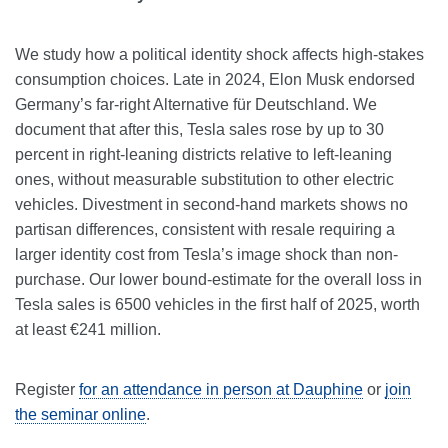
We study how a political identity shock affects high-stakes
consumption choices. Late in 2024, Elon Musk endorsed
Germany’s far-right Alternative für Deutschland. We
document that after this, Tesla sales rose by up to 30
percent in right-leaning districts relative to left-leaning
ones, without measurable substitution to other electric
vehicles. Divestment in second-hand markets shows no
partisan differences, consistent with resale requiring a
larger identity cost from Tesla’s image shock than non-
purchase. Our lower bound-estimate for the overall loss in
Tesla sales is 6500 vehicles in the first half of 2025, worth
at least €241 million.
Register
for an attendance in person at Dauphine
or
join
the seminar online
.