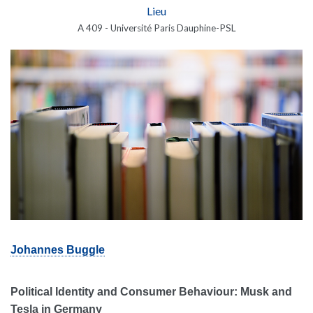
Lieu
A 409 - Université Paris Dauphine-PSL
Johannes Buggle
Political Identity and Consumer Behaviour: Musk and
Tesla in Germany