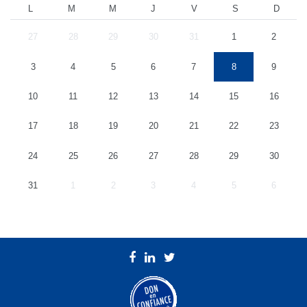
L
M
M
J
V
S
D
27
28
29
30
31
1
2
3
4
5
6
7
8
9
10
11
12
13
14
15
16
17
18
19
20
21
22
23
24
25
26
27
28
29
30
31
1
2
3
4
5
6