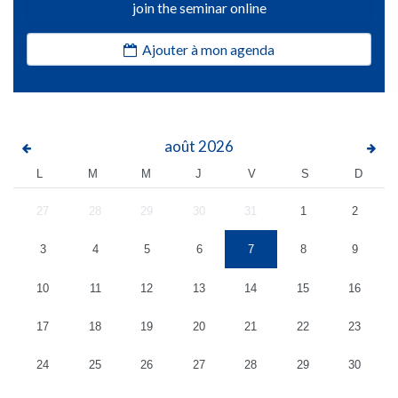
join the seminar online
Ajouter à mon agenda
août
2026
L
M
M
J
V
S
D
27
28
29
30
31
1
2
3
4
5
6
7
8
9
10
11
12
13
14
15
16
17
18
19
20
21
22
23
24
25
26
27
28
29
30