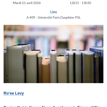
Mardi 21 avril 2026
12h15 - 13h30
Lieu
A 409 - Université Paris Dauphine-PSL
Ro'ee Levy