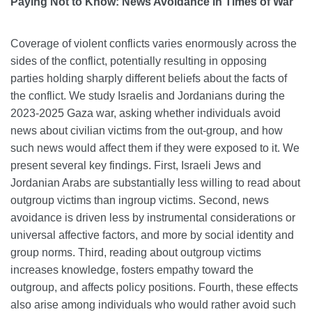
Paying Not to Know: News Avoidance in Times of War
Coverage of violent conflicts varies enormously across the
sides of the conflict, potentially resulting in opposing
parties holding sharply different beliefs about the facts of
the conflict. We study Israelis and Jordanians during the
2023-2025 Gaza war, asking whether individuals avoid
news about civilian victims from the out-group, and how
such news would affect them if they were exposed to it. We
present several key findings. First, Israeli Jews and
Jordanian Arabs are substantially less willing to read about
outgroup victims than ingroup victims. Second, news
avoidance is driven less by instrumental considerations or
universal affective factors, and more by social identity and
group norms. Third, reading about outgroup victims
increases knowledge, fosters empathy toward the
outgroup, and affects policy positions. Fourth, these effects
also arise among individuals who would rather avoid such