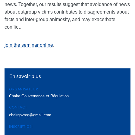
news. Together, our results suggest that avoidance of news
about outgroup victims contributes to disagreements about
facts and inter-group animosity, and may exacerbate
conflict.
join the seminar online
.
En savoir plus
ORGANISATEUR
Chaire Gouvernance et Régulation
CONTACT
chairgovreg@gmail.com
INSCRIPTION