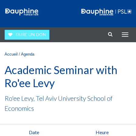
Aller au contenu principal
FAIRE UN DON
Affic
la
navig
Vous êtes ici
Accueil
/
Agenda
Academic Seminar with
Ro'ee Levy
Ro'ee Levy, Tel Aviv University School of
Economics
Date
Heure